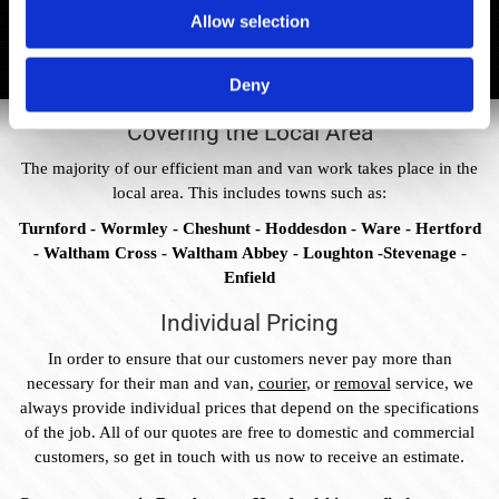
Allow selection
Deny
Covering the Local Area
The majority of our efficient man and van work takes place in the
local area. This includes towns such as:
Turnford - Wormley - Cheshunt - Hoddesdon - Ware - Hertford
- Waltham Cross - Waltham Abbey - Loughton -Stevenage -
Enfield
Individual Pricing
In order to ensure that our customers never pay more than
necessary for their man and van,
courier
, or
removal
service, we
always provide individual prices that depend on the specifications
of the job. All of our quotes are free to domestic and commercial
customers, so get in touch with us now to receive an estimate.