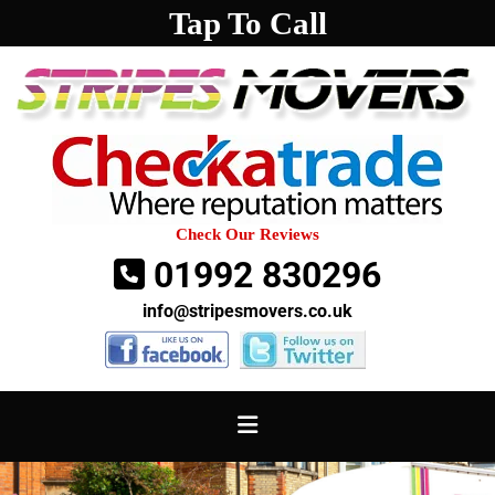
Tap To Call
Check Our Reviews
01992 830296

info@stripesmovers.co.uk