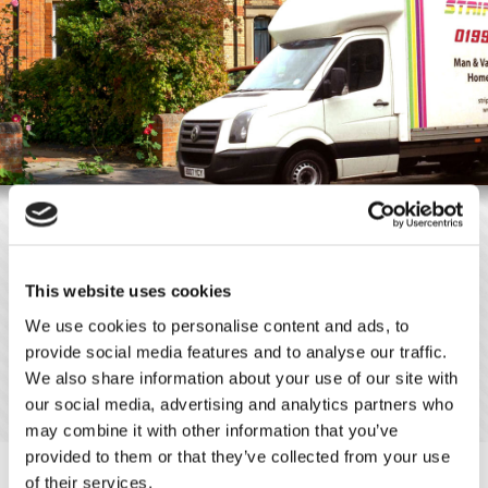
A Man and Van Service in Ware,
Hertfordshire, Essex, North London
Whether you are moving a small, single item, a large piece of
This website uses cookies
furniture, or a full van load of your possessions, give Stripes
We use cookies to personalise content and ads, to
Movers a
call
. Based in Ware, Hertfordshire, we offer
provide social media features and to analyse our traffic.
comprehensive man and van hire services. Although this work is
We also share information about your use of our site with
primarily used by domestic customers, we are also capable of
our social media, advertising and analytics partners who
completing work for commercial clients.
may combine it with other information that you’ve
provided to them or that they’ve collected from your use
of their services.